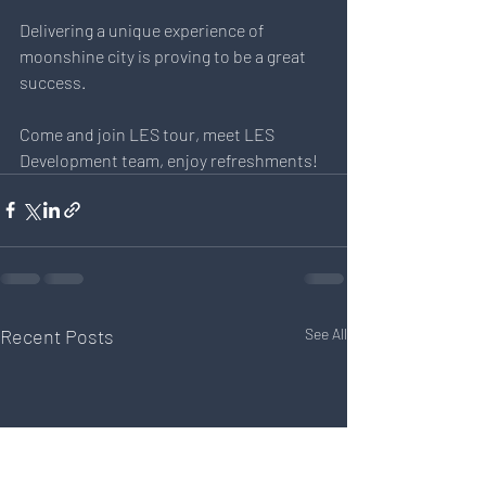
Delivering a unique experience of 
moonshine city is proving to be a great 
success.
Come and join LES tour, meet LES 
Development team, enjoy refreshments!
Recent Posts
See All