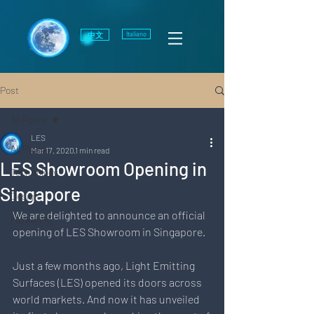
中文
Italiano
Post
All Posts
LES
All Posts
Mar 17, 2020
1 min read
LES Showroom Opening in
Technology
Singapore
Design
We are delighted to announce an official 
Marketing
opening of LES Showroom in Singapore.
Just a few months ago, Light Emitting 
Surfaces (LES) opened its doors across 
world markets. And now it has unveiled 