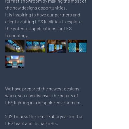
its first showroom by making the most of 
the new designs opportunities.
It is inspiring to have our partners and 
clients visiting LES facilities to explore 
the potential applications for LES 
technology.
We have prepared the newest designs, 
where you can discover the beauty of 
LES lighting in a bespoke environment.
2020 marks the remarkable year for the 
LES team and its partners.