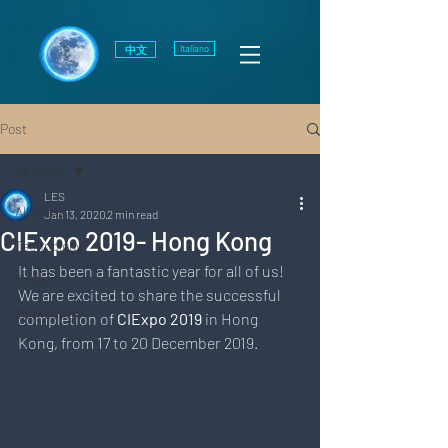
中文
Italiano
Post
All Posts
LES
All Posts
Jan 13, 2020
2 min read
CIExpo 2019- Hong Kong
Technology
It has been a fantastic year for all of us!
Design
We are excited to share the successful 
Marketing
completion of 
CIExpo 2019
 in Hong 
Kong, from 17 to 20 December 2019. 