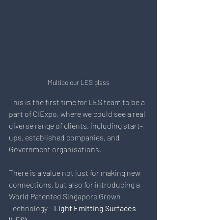
Multicolour LES glass
This is the first time for LES team to be a 
part of CIExpo, where we could see a real 
diverse range of clients, including start-
ups, established companies, and 
Government organisations. 
There is a value not just for making new 
connections, but also for introducing a 
World Patented Singapore Grown 
Technology – 
Light Emitting Surfaces 
(LES).