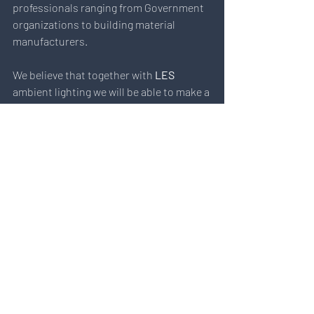
professionals ranging from Government 
organizations to building material 
manufacturers. 
We believe that together with 
LES
ambient lighting we will be able to make a 
big difference in resolving the 
 “Light 
Pollution”
 problem that affects  
environment and eco-systems, 
particularly in Singapore and Hong Kong.
2020
 will be a great year for LES team 
and its partners to share the ongoing 
exterior & interior projects featuring LES 
technology.
We sincerely thank everyone for visiting 
our booth at CIC Construction 
Innovation Expo!