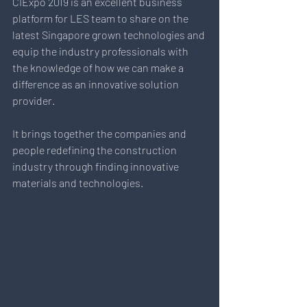
CIExpo 2019 is an excellent business 
platform for LES team to share on the 
latest Singapore grown technologies and 
equip the industry professionals with 
the knowledge of how we can make a 
difference as an innovative solution 
provider. 
It brings together the companies and 
people redefining the construction 
industry through finding innovative 
materials and technologies.