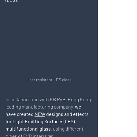
Heat resistant LES glass
In collaboration with KB PVB, Hong Kong 
leading manufacturing company,
 we 
have created 
NEW
 designs and effects 
for Light Emitting Surfaces(LES) 
multifunctional glass, 
using different 
types of PVB interlayer.