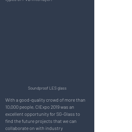
Soundproof LES glass
With a good-quality crowd of more than 
10,000 people, CIExpo 2019 was an 
excellent opportunity for SG-Glass to 
find the future projects that we can 
collaborate on with industry 