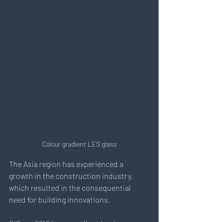
Colour gradient LES glass
The Asia region has experienced a 
growth in the construction industry, 
which resulted in the consequential 
need for building innovations.