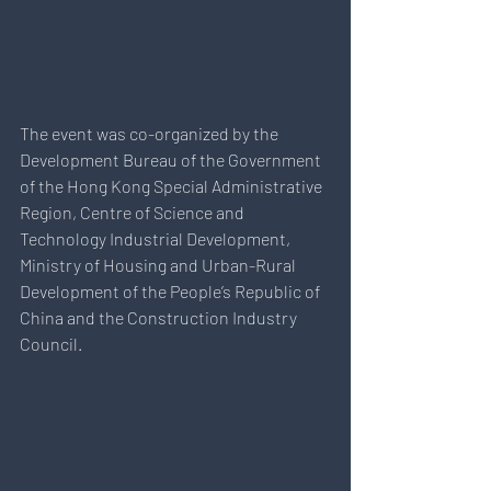
The event was co-organized by the 
Development Bureau of the Government 
of the Hong Kong Special Administrative 
Region, Centre of Science and 
Technology Industrial Development, 
Ministry of Housing and Urban-Rural 
Development of the People’s Republic of 
China and the Construction Industry 
Council. 